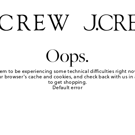
Oops.
em to be experiencing some technical difficulties right no
r browser's cache and cookies, and check back with us in a
to get shopping.
Default error