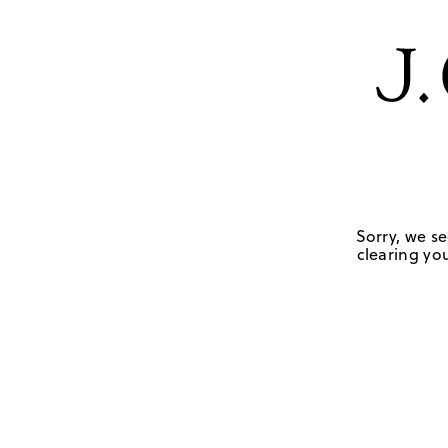
Sorry, we se
clearing you