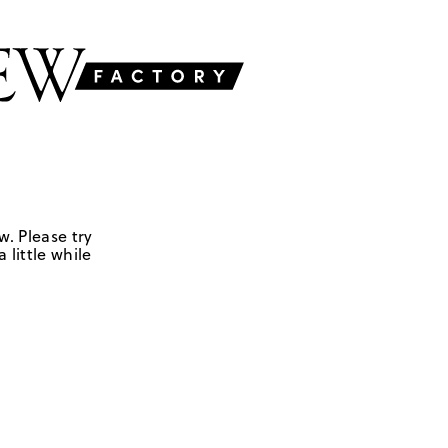
w. Please try
 little while