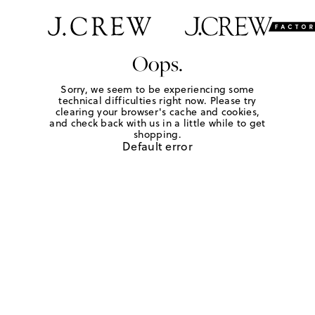
Oops.
Sorry, we seem to be experiencing some
technical difficulties right now. Please try
clearing your browser's cache and cookies,
and check back with us in a little while to get
shopping.
Default error