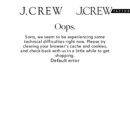
Oops.
Sorry, we seem to be experiencing some
technical difficulties right now. Please try
clearing your browser's cache and cookies,
and check back with us in a little while to get
shopping.
Default error