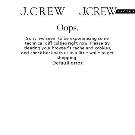
Oops.
Sorry, we seem to be experiencing some
technical difficulties right now. Please try
clearing your browser's cache and cookies,
and check back with us in a little while to get
shopping.
Default error