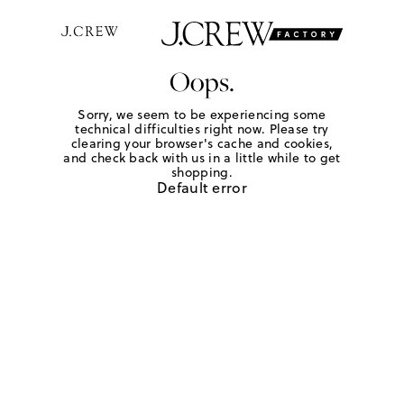
Oops.
Sorry, we seem to be experiencing some
technical difficulties right now. Please try
clearing your browser's cache and cookies,
and check back with us in a little while to get
shopping.
Default error