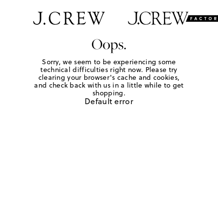
Oops.
Sorry, we seem to be experiencing some
technical difficulties right now. Please try
clearing your browser's cache and cookies,
and check back with us in a little while to get
shopping.
Default error