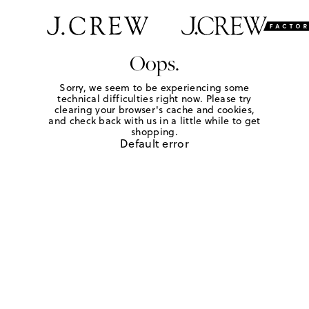
Oops.
Sorry, we seem to be experiencing some
technical difficulties right now. Please try
clearing your browser's cache and cookies,
and check back with us in a little while to get
shopping.
Default error