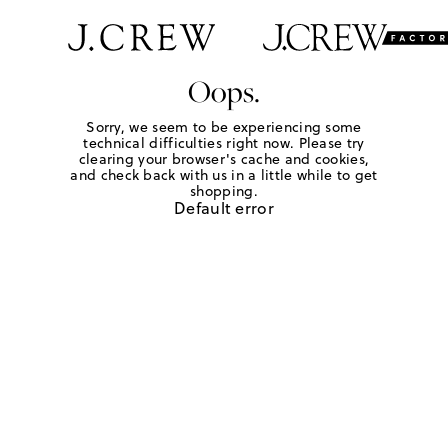
Oops.
Sorry, we seem to be experiencing some
technical difficulties right now. Please try
clearing your browser's cache and cookies,
and check back with us in a little while to get
shopping.
Default error