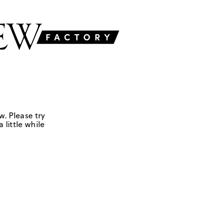
w. Please try
 little while