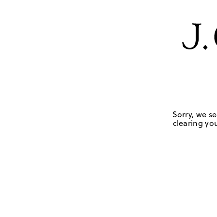
Sorry, we se
clearing you