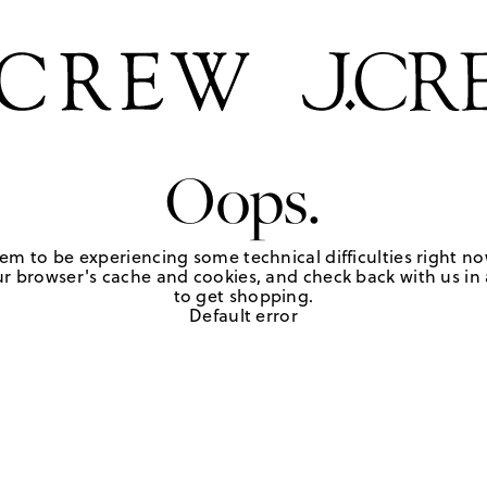
Oops.
em to be experiencing some technical difficulties right no
r browser's cache and cookies, and check back with us in a
to get shopping.
Default error