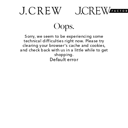
Oops.
Sorry, we seem to be experiencing some
technical difficulties right now. Please try
clearing your browser's cache and cookies,
and check back with us in a little while to get
shopping.
Default error