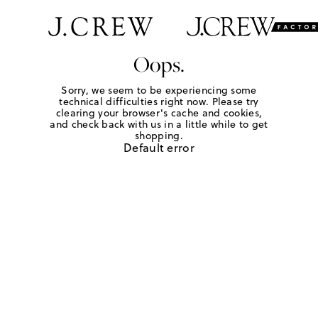
Oops.
Sorry, we seem to be experiencing some
technical difficulties right now. Please try
clearing your browser's cache and cookies,
and check back with us in a little while to get
shopping.
Default error