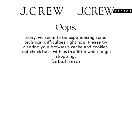
Oops.
Sorry, we seem to be experiencing some
technical difficulties right now. Please try
clearing your browser's cache and cookies,
and check back with us in a little while to get
shopping.
Default error