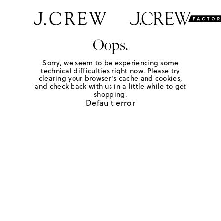
Oops.
Sorry, we seem to be experiencing some
technical difficulties right now. Please try
clearing your browser's cache and cookies,
and check back with us in a little while to get
shopping.
Default error