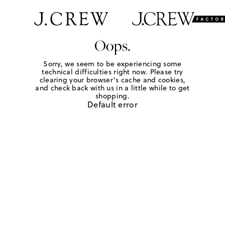
Oops.
Sorry, we seem to be experiencing some
technical difficulties right now. Please try
clearing your browser's cache and cookies,
and check back with us in a little while to get
shopping.
Default error