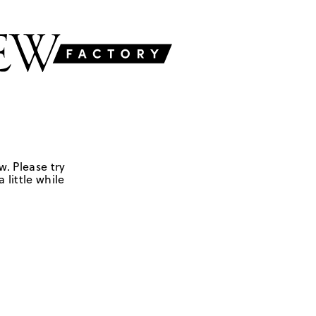
w. Please try
 little while