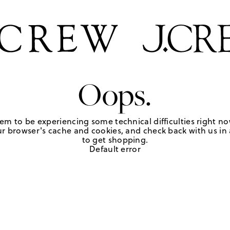
Oops.
em to be experiencing some technical difficulties right no
r browser's cache and cookies, and check back with us in a
to get shopping.
Default error