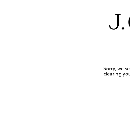
Sorry, we se
clearing you