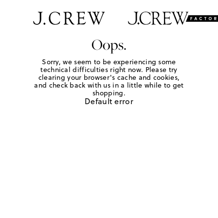
Oops.
Sorry, we seem to be experiencing some
technical difficulties right now. Please try
clearing your browser's cache and cookies,
and check back with us in a little while to get
shopping.
Default error