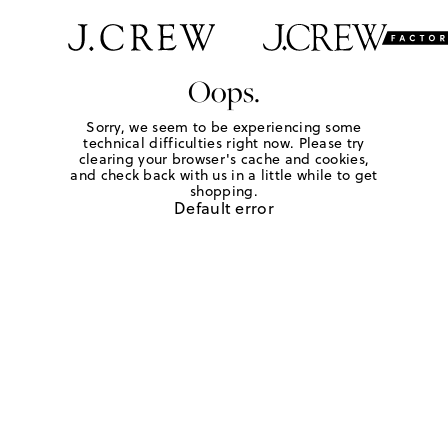
Oops.
Sorry, we seem to be experiencing some
technical difficulties right now. Please try
clearing your browser's cache and cookies,
and check back with us in a little while to get
shopping.
Default error