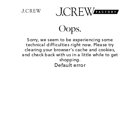
Oops.
Sorry, we seem to be experiencing some
technical difficulties right now. Please try
clearing your browser's cache and cookies,
and check back with us in a little while to get
shopping.
Default error