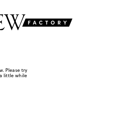
w. Please try
 little while