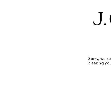
Sorry, we se
clearing you