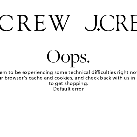
Oops.
em to be experiencing some technical difficulties right no
r browser's cache and cookies, and check back with us in a
to get shopping.
Default error