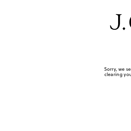
Sorry, we se
clearing you