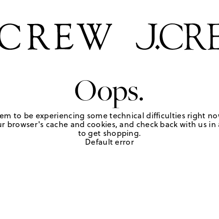
Oops.
em to be experiencing some technical difficulties right no
r browser's cache and cookies, and check back with us in a
to get shopping.
Default error