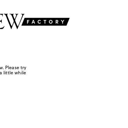
w. Please try
 little while