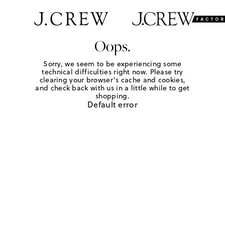
Oops.
Sorry, we seem to be experiencing some
technical difficulties right now. Please try
clearing your browser's cache and cookies,
and check back with us in a little while to get
shopping.
Default error