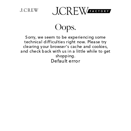
Oops.
Sorry, we seem to be experiencing some
technical difficulties right now. Please try
clearing your browser's cache and cookies,
and check back with us in a little while to get
shopping.
Default error