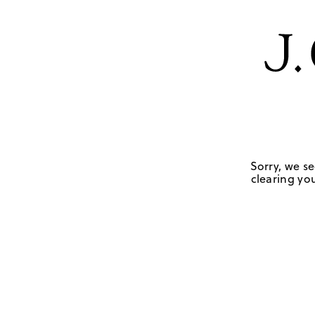
Sorry, we se
clearing you