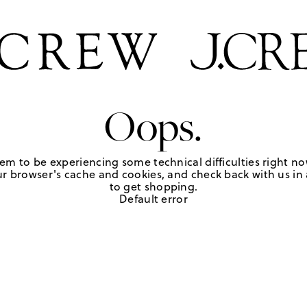
Oops.
em to be experiencing some technical difficulties right no
r browser's cache and cookies, and check back with us in a
to get shopping.
Default error