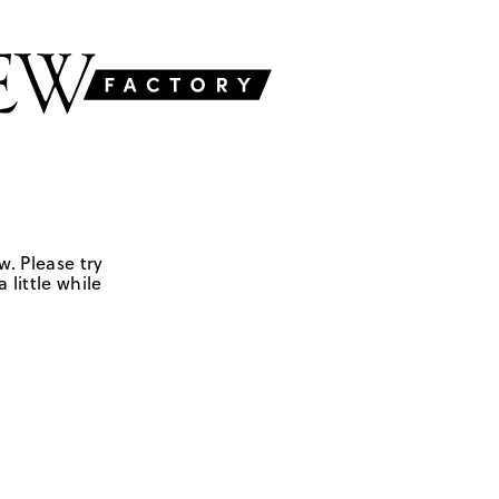
w. Please try
 little while