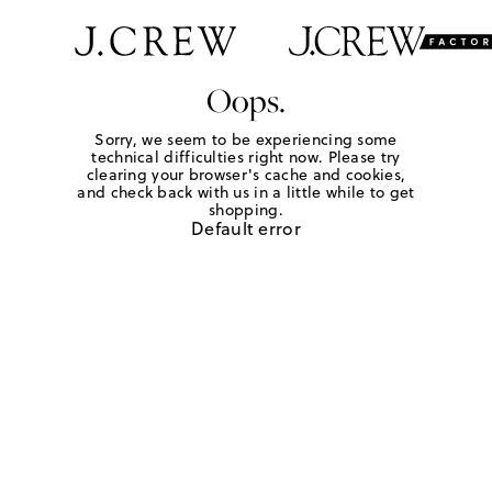
Oops.
Sorry, we seem to be experiencing some
technical difficulties right now. Please try
clearing your browser's cache and cookies,
and check back with us in a little while to get
shopping.
Default error