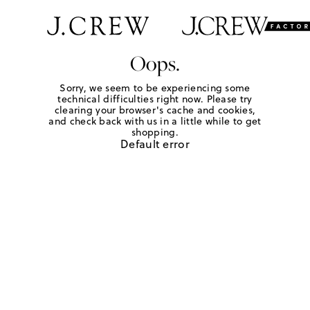
Oops.
Sorry, we seem to be experiencing some
technical difficulties right now. Please try
clearing your browser's cache and cookies,
and check back with us in a little while to get
shopping.
Default error