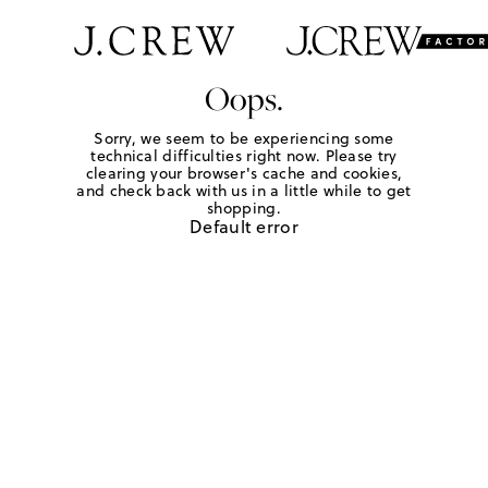
Oops.
Sorry, we seem to be experiencing some
technical difficulties right now. Please try
clearing your browser's cache and cookies,
and check back with us in a little while to get
shopping.
Default error