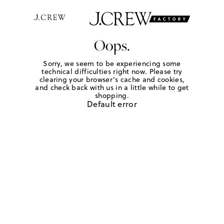
Oops.
Sorry, we seem to be experiencing some
technical difficulties right now. Please try
clearing your browser's cache and cookies,
and check back with us in a little while to get
shopping.
Default error