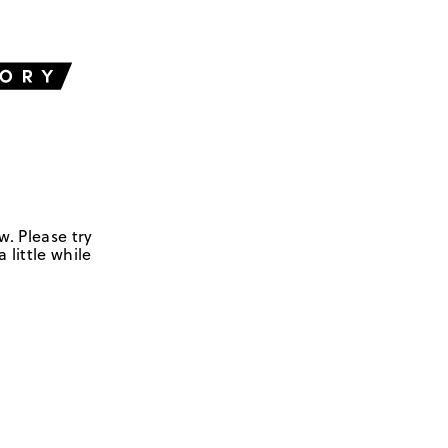
w. Please try
 little while