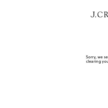
Sorry, we se
clearing you