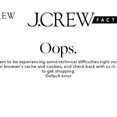
Oops.
em to be experiencing some technical difficulties right no
r browser's cache and cookies, and check back with us in a
to get shopping.
Default error