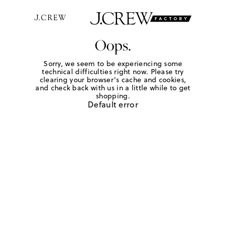
Oops.
Sorry, we seem to be experiencing some
technical difficulties right now. Please try
clearing your browser's cache and cookies,
and check back with us in a little while to get
shopping.
Default error