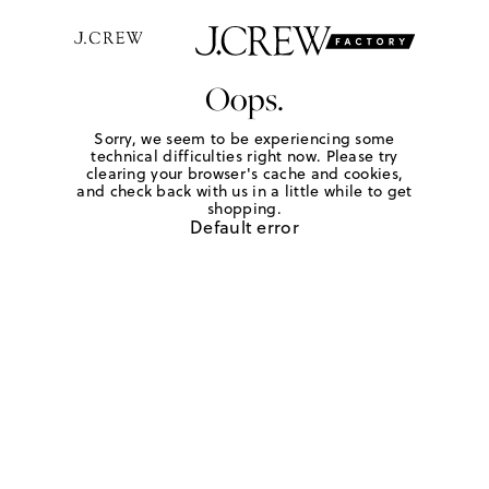
Oops.
Sorry, we seem to be experiencing some
technical difficulties right now. Please try
clearing your browser's cache and cookies,
and check back with us in a little while to get
shopping.
Default error