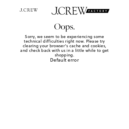
Oops.
Sorry, we seem to be experiencing some
technical difficulties right now. Please try
clearing your browser's cache and cookies,
and check back with us in a little while to get
shopping.
Default error