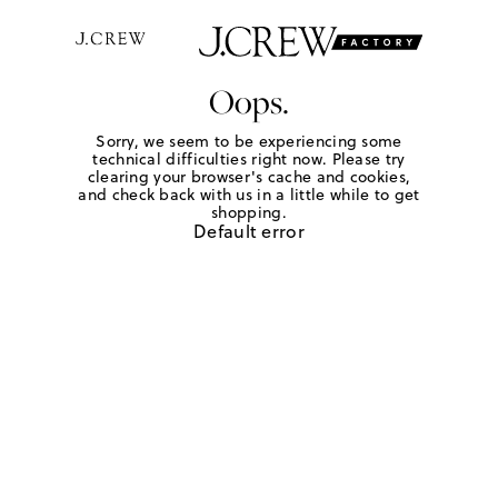
Oops.
Sorry, we seem to be experiencing some
technical difficulties right now. Please try
clearing your browser's cache and cookies,
and check back with us in a little while to get
shopping.
Default error