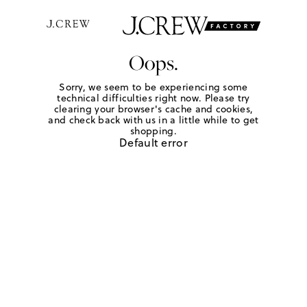
Oops.
Sorry, we seem to be experiencing some
technical difficulties right now. Please try
clearing your browser's cache and cookies,
and check back with us in a little while to get
shopping.
Default error