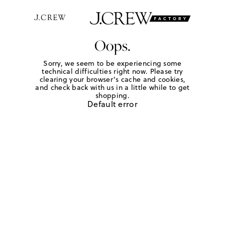
Oops.
Sorry, we seem to be experiencing some
technical difficulties right now. Please try
clearing your browser's cache and cookies,
and check back with us in a little while to get
shopping.
Default error