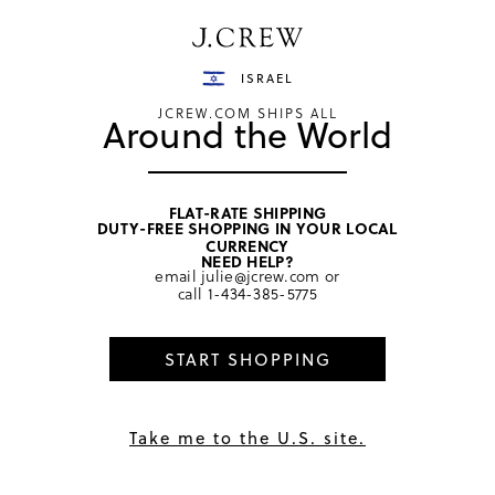
Have a question? We can help.
Shop now
ISRAEL
JCREW.COM SHIPS ALL
Around the World
FLAT-RATE SHIPPING
DUTY-FREE SHOPPING IN YOUR LOCAL
home
/
girls
/
dresses
CURRENCY
NEED HELP?
email
julie@jcrew.com
or
call
1-434-385-5775
START SHOPPING
Take me to the U.S. site.