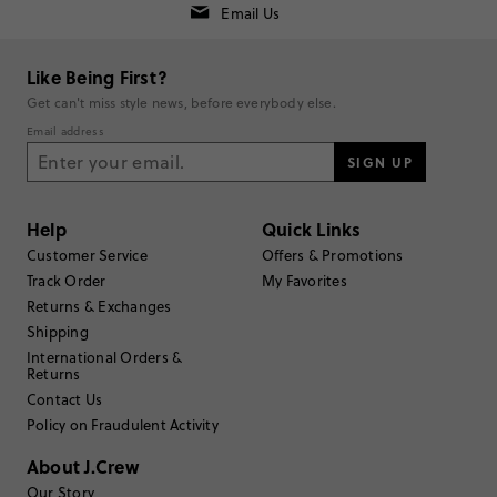
Email Us
Rating
5
1
Like Being First?
4
1
Get can't miss style news, before everybody else.
3
0
Email address
2
0
1
SIGN UP
0
Write a Review
Help
Quick Links
Filter Reviews
Customer Service
Offers & Promotions
1 - 2 of
2
Reviews
Track Order
My Favorites
Returns & Exchanges
Shipping
Filter by
Body type
International Orders &
Returns
Sort by
Most Recent
Contact Us
Policy on Fraudulent Activity
About J.Crew
KitAnneM
Our Story