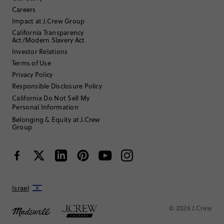
Careers
35 to 44
Age
:
Impact at J.Crew Group
Youth Large
Size Purchased
:
California Transparency
TRUE TO SIZE
Fits
Act/Modern Slavery Act
Investor Relations
Review submitted for promo eligibility.
Terms of Use
Privacy Policy
Responsible Disclosure Policy
Fit and Fab
California Do Not Sell My
2 weeks ago
Personal Information
My 11 year old loves it! Fits well and great quality.
Belonging & Equity at J.Crew
Helpful?
(
0
)
(
0
)
Report
Group
Hermama
17 or under
Age
:
Israel
Hourglass
Body Type
:
© 2026 J.Crew
Under 5'0"
Height
:
5
Size Purchased
: