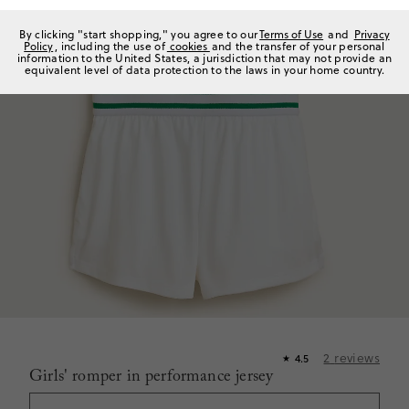
By clicking "start shopping," you agree to our
Terms of Use
and
Privacy
Policy
, including the use of
cookies
and the transfer of your personal
information to the United States, a jurisdiction that may not provide an
equivalent level of data protection to the laws in your home country.
2
reviews
4.5
★
Girls' romper in performance jersey