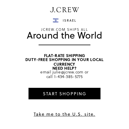
Have a question? We can help.
Shop now
ISRAEL
JCREW.COM SHIPS ALL
Around the World
FLAT-RATE SHIPPING
DUTY-FREE SHOPPING IN YOUR LOCAL
home
/
girls
/
swim & rash guards
CURRENCY
NEED HELP?
email
julie@jcrew.com
or
call
1-434-385-5775
START SHOPPING
Take me to the U.S. site.