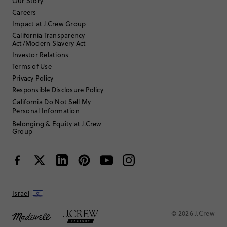
Filter Reviews
1 - 3 of
47
Reviews
Our Story
Careers
Impact at J.Crew Group
Filter by
Body type
California Transparency
Act/Modern Slavery Act
Sort by
Investor Relations
Most Recent
Terms of Use
Privacy Policy
Responsible Disclosure Policy
ATLmom1
California Do Not Sell My
Personal Information
35 to 44
Age
:
Belonging & Equity at J.Crew
Petite
Body Type
:
Group
5'2"
Height
:
7
Size Purchased
:
SMALL
Fits
Review submitted for promo eligibility.
Israel
© 2026 J.Crew