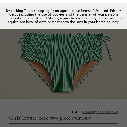
By clicking "start shopping," you agree to our
Terms of Use
and
Privacy
Policy
, including the use of
cookies
and the transfer of your personal
information to the United States, a jurisdiction that may not provide an
equivalent level of data protection to the laws in your home country.
Summary of
47
reviews
4.9
★
Girls' lettuce-edge two-piece swimsuit