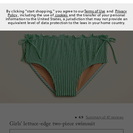
By clicking "start shopping," you agree to our
Terms of Use
and
Privacy
Policy
, including the use of
cookies
and the transfer of your personal
information to the United States, a jurisdiction that may not provide an
equivalent level of data protection to the laws in your home country.
Summary of
47
reviews
4.9
★
Girls' lettuce-edge two-piece swimsuit