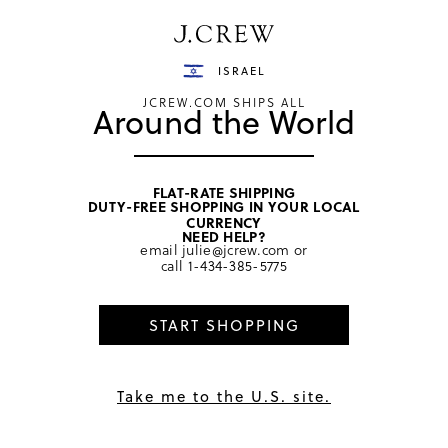
Have a question? We can help.
Shop now
ISRAEL
JCREW.COM SHIPS ALL
Around the World
FLAT-RATE SHIPPING
DUTY-FREE SHOPPING IN YOUR LOCAL
home
/
girls
/
swim & rash guards
CURRENCY
NEED HELP?
email
julie@jcrew.com
or
call
1-434-385-5775
START SHOPPING
Take me to the U.S. site.