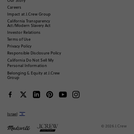
Filter Reviews
1 - 3 of
47
Reviews
Our Story
Careers
Impact at J.Crew Group
Filter by
Body type
California Transparency
Act/Modern Slavery Act
Sort by
Investor Relations
Most Recent
Terms of Use
Privacy Policy
Responsible Disclosure Policy
ATLmom1
California Do Not Sell My
Personal Information
35 to 44
Age
:
Belonging & Equity at J.Crew
Petite
Body Type
:
Group
5'2"
Height
:
7
Size Purchased
:
SMALL
Fits
Review submitted for promo eligibility.
Israel
© 2026 J.Crew