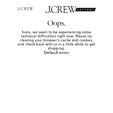
Oops.
Sorry, we seem to be experiencing some
technical difficulties right now. Please try
clearing your browser's cache and cookies,
and check back with us in a little while to get
shopping.
Default error