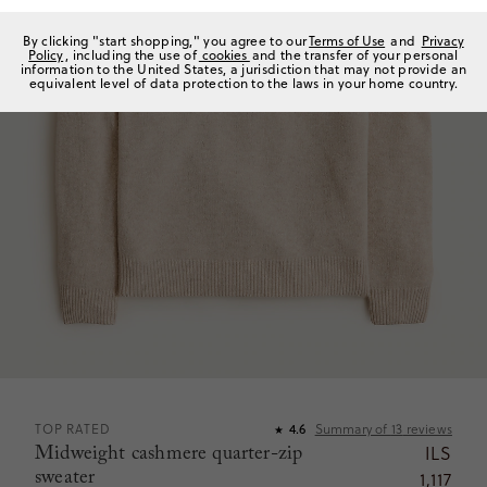
By clicking "start shopping," you agree to our
Terms of Use
and
Privacy
Policy
, including the use of
cookies
and the transfer of your personal
information to the United States, a jurisdiction that may not provide an
equivalent level of data protection to the laws in your home country.
TOP RATED
4.6
Summary of
13
reviews
★
Midweight cashmere quarter-zip
ILS
sweater
1,117