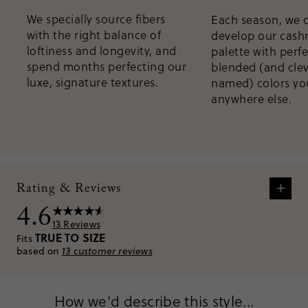
We specially source fibers
Each season, we 
with the right balance of
develop our cas
loftiness and longevity, and
palette with perfe
spend months perfecting our
blended (and clev
luxe, signature textures.
named) colors you
anywhere else.
+
Rating & Reviews
4.6
13
Reviews
TRUE TO SIZE
Fits
based on
13
customer reviews
How we'd describe this style...