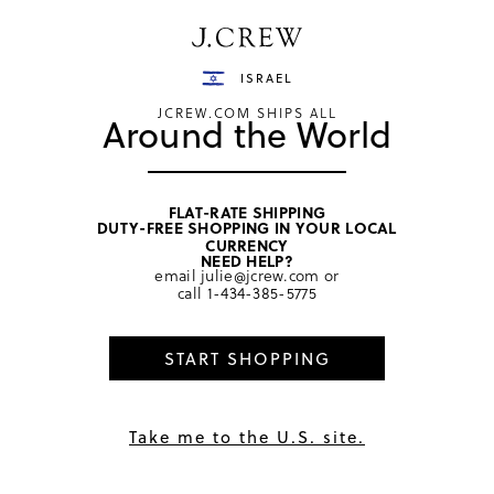
Have a question? We can help.
Shop now
ISRAEL
JCREW.COM SHIPS ALL
Around the World
FLAT-RATE SHIPPING
DUTY-FREE SHOPPING IN YOUR LOCAL
home
/
men
/
sweaters
CURRENCY
NEED HELP?
email
julie@jcrew.com
or
call
1-434-385-5775
START SHOPPING
Take me to the U.S. site.