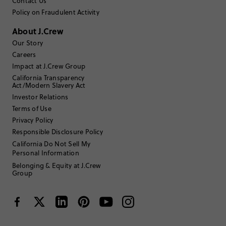
Contact Us
Policy on Fraudulent Activity
Sort by
Most Recent
About J.Crew
Our Story
Careers
Jcrewfan201
Impact at J.Crew Group
California Transparency
45 to 54
Age
:
Act/Modern Slavery Act
Athletic
Body Type
:
Investor Relations
5'8"
Height
:
Terms of Use
Medium
Size Purchased
:
Privacy Policy
BIG
Fits
Responsible Disclosure Policy
California Do Not Sell My
Personal Information
Review submitted for promo eligibility.
Belonging & Equity at J.Crew
Group
Nice sweater, sizing is big
March 12, 2026
Beautiful cashmere, but the sizing is a bit more generous than other
pieces.