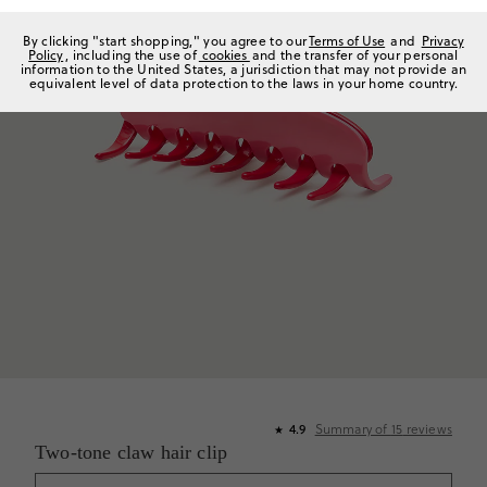
By clicking "start shopping," you agree to our
Terms of Use
and
Privacy
Policy
, including the use of
cookies
and the transfer of your personal
information to the United States, a jurisdiction that may not provide an
equivalent level of data protection to the laws in your home country.
4.9
Summary of
15
reviews
★
Two-tone claw hair clip