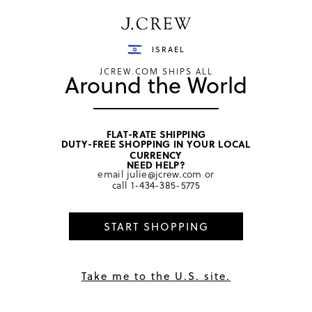
Have a question? We can help.
Shop now
ISRAEL
JCREW.COM SHIPS ALL
Around the World
FLAT-RATE SHIPPING
DUTY-FREE SHOPPING IN YOUR LOCAL
home
/
women
/
hair
CURRENCY
NEED HELP?
email
julie@jcrew.com
or
call
1-434-385-5775
START SHOPPING
Take me to the U.S. site.