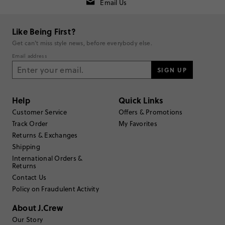
Generated from the text of customer reviews.
Email Us
SEE ALL REVIEWS
Like Being First?
Get can't miss style news, before everybody else.
Rating
Email address
SIGN UP
5
stars
13
4
stars
2
Help
Quick Links
3
stars
0
Customer Service
Offers & Promotions
Track Order
My Favorites
2
stars
0
Returns & Exchanges
1
star
0
Shipping
Submit a Review
International Orders &
Returns
Contact Us
Select
Select
Select
Select
Select
Policy on Fraudulent Activity
to
to
to
to
to
rate
rate
rate
rate
rate
About J.Crew
the
the
the
the
the
Our Story
item
item
item
item
item