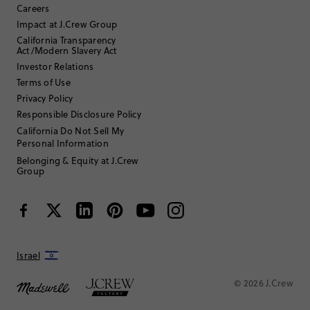
Careers
with
with
with
with
with
Filter reviews
1 - 6 of
15
Reviews
1
2
3
4
5
Impact at J.Crew Group
star.
star.
star.
star.
star.
California Transparency
This
This
This
This
This
Act/Modern Slavery Act
action
action
action
action
action
Investor Relations
will
will
will
will
will
Terms of Use
open
open
open
open
open
submission
submission
submission
submission
submission
Privacy Policy
Sort by
Most Recent
form.
form.
form.
form.
form.
Responsible Disclosure Policy
California Do Not Sell My
Personal Information
Filter by
Body type
Belonging & Equity at J.Crew
Group
Israel
© 2026 J.Crew