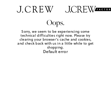
Oops.
Sorry, we seem to be experiencing some
technical difficulties right now. Please try
clearing your browser's cache and cookies,
and check back with us in a little while to get
shopping.
Default error