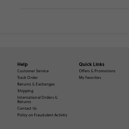
Help
Quick Links
Customer Service
Offers & Promotions
Track Order
My Favorites
Returns & Exchanges
Shipping
International Orders &
Returns
Contact Us
Policy on Fraudulent Activity