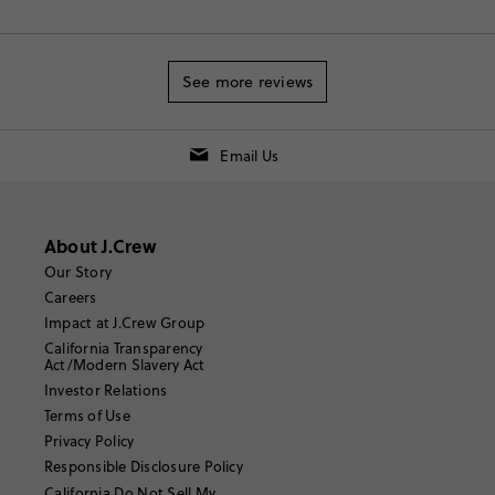
See more reviews
Email Us
About J.Crew
Our Story
Careers
Impact at J.Crew Group
California Transparency
Act/Modern Slavery Act
Investor Relations
Terms of Use
Privacy Policy
Responsible Disclosure Policy
California Do Not Sell My