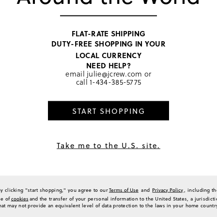
versatile style, and polished y
43
weekend outings. Many highlig
13
adjustable back that lets you 
multiple colors and pairing i
4
wardrobe. Overall, the vest i
FLAT-RATE SHIPPING
1
it a popular choice for elevati
DUTY-FREE SHOPPING IN YOUR
a Review
Generated from the text of c
LOCAL CURRENCY
NEED HELP?
email
julie@jcrew.com
or
call
1-434-385-5775
Sort by
Most Recent
START SHOPPING
Take me to the U.S. site.
vest.
orite summer fabric. This vest did not disappoint. It goes well with many items in m
(
0
)
(
0
)
Report
By clicking "start shopping," you agree to our
Terms of Use
and
Privacy Policy
, including t
se of
cookies
and the transfer of your personal information to the United States, a jurisdict
hat may not provide an equivalent level of data protection to the laws in your home countr