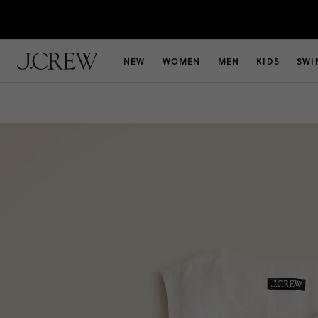
NEW
WOMEN
MEN
KIDS
SWI