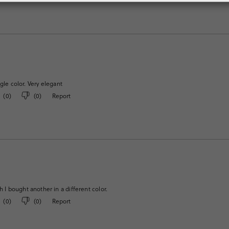
gle color. Very elegant
(
0
)
(
0
)
Report
h I bought another in a different color.
(
0
)
(
0
)
Report