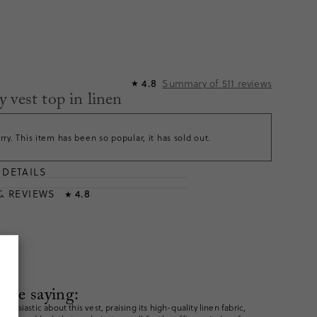
Summary of
511
reviews
4.8
★
 vest top in linen
rry. This item has been so popular, it has sold out.
DETAILS
T
& REVIEWS
4.8
★
are saying:
husiastic about this vest, praising its high-quality linen fabric,