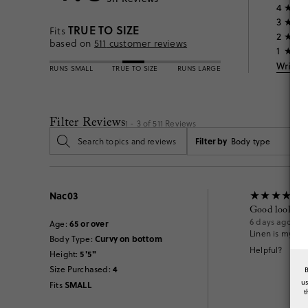
4
3
TRUE TO SIZE
Fits
2
based on
511
customer reviews
1
Write 
RUNS SMALL
TRUE TO SIZE
RUNS LARGE
Filter Reviews
1 - 3 of
511
Reviews
Filter by
Body type
Nac03
Good looking 
6 days ago
65 or over
Age
:
Linen is my fav
Curvy on bottom
Body Type
:
Helpful?
5'5"
Height
:
4
Size Purchased
:
u
SMALL
Fits
t