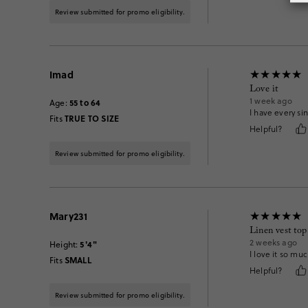
Review submitted for promo eligibility.
Imad
Love it
1 week ago
55 to 64
Age
:
I have every sin
TRUE TO SIZE
Fits
Helpful?
Review submitted for promo eligibility.
Mary231
Linen vest top
2 weeks ago
5'4"
Height
:
I love it so muc
SMALL
Fits
Helpful?
Review submitted for promo eligibility.