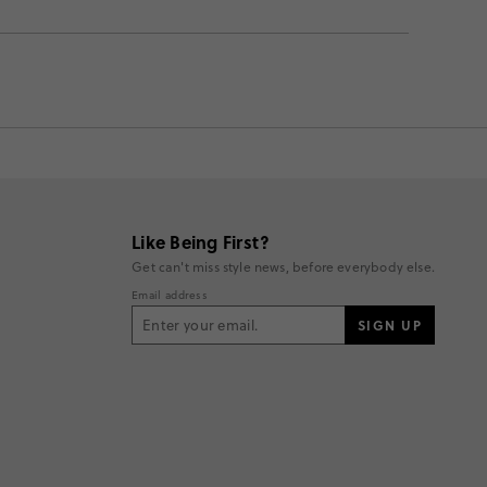
Like Being First?
Get can't miss style news, before everybody else.
Email address
SIGN UP