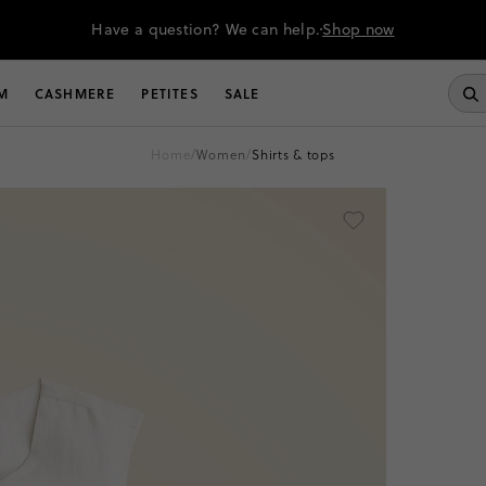
Have a question? We can help.
Shop now
M
CASHMERE
PETITES
SALE
home
/
women
/
shirts & tops