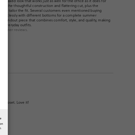
et relaxed look that works just as well for the office as it does for
ht the thoughtful construction and flattering cut, plus the
easily tailor the fit. Several customers even mentioned buying
t effortlessly with different bottoms for a complete summer
s a standout piece that combines comfort, style, and quality, making
ng everyday outfits.
ustomer reviews.
y closet. Love it!
he
ion
y.