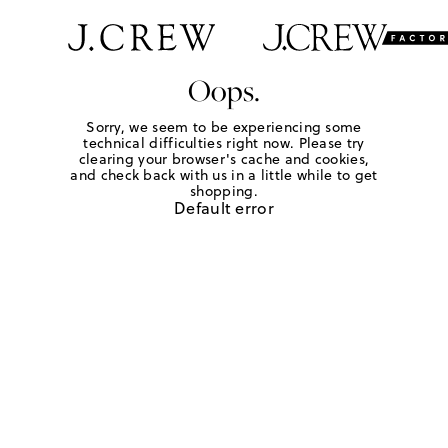
Oops.
Sorry, we seem to be experiencing some
technical difficulties right now. Please try
clearing your browser's cache and cookies,
and check back with us in a little while to get
shopping.
Default error