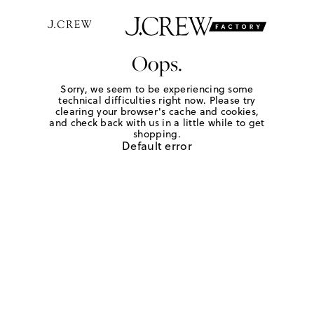
Oops.
Sorry, we seem to be experiencing some
technical difficulties right now. Please try
clearing your browser's cache and cookies,
and check back with us in a little while to get
shopping.
Default error