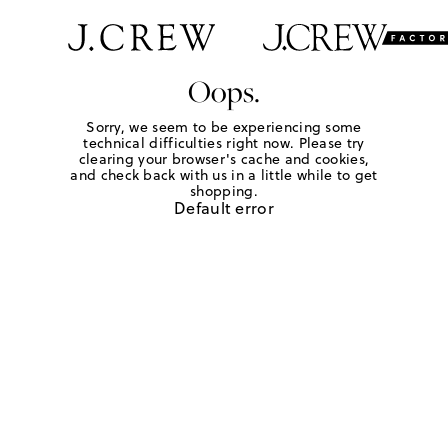
Oops.
Sorry, we seem to be experiencing some
technical difficulties right now. Please try
clearing your browser's cache and cookies,
and check back with us in a little while to get
shopping.
Default error