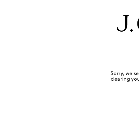
Sorry, we se
clearing you