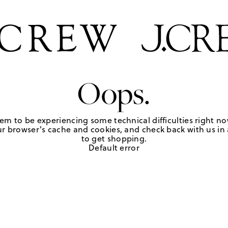
Oops.
em to be experiencing some technical difficulties right no
r browser's cache and cookies, and check back with us in a
to get shopping.
Default error