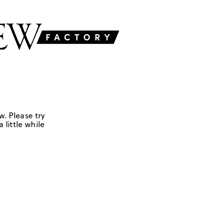
w. Please try
 little while