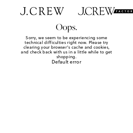
Oops.
Sorry, we seem to be experiencing some
technical difficulties right now. Please try
clearing your browser's cache and cookies,
and check back with us in a little while to get
shopping.
Default error