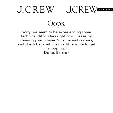
Oops.
Sorry, we seem to be experiencing some
technical difficulties right now. Please try
clearing your browser's cache and cookies,
and check back with us in a little while to get
shopping.
Default error