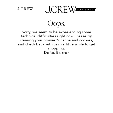
Oops.
Sorry, we seem to be experiencing some
technical difficulties right now. Please try
clearing your browser's cache and cookies,
and check back with us in a little while to get
shopping.
Default error