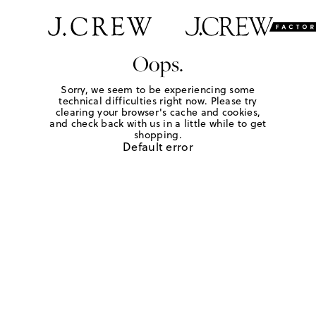
Oops.
Sorry, we seem to be experiencing some
technical difficulties right now. Please try
clearing your browser's cache and cookies,
and check back with us in a little while to get
shopping.
Default error